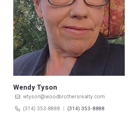
Wendy Tyson
wtyson@woodbrothersrealty.com
(314) 353-8888
(314) 353-8888