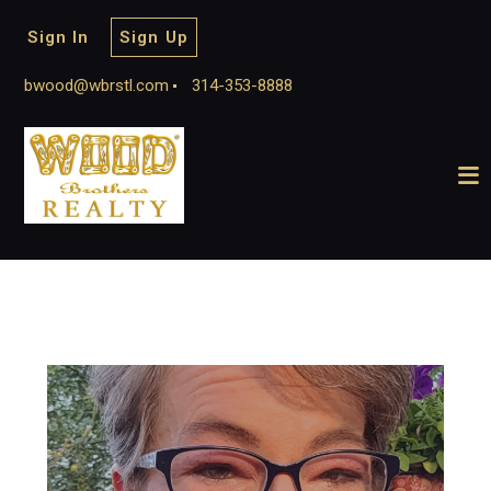
Sign In
Sign Up
bwood@wbrstl.com
314-353-8888